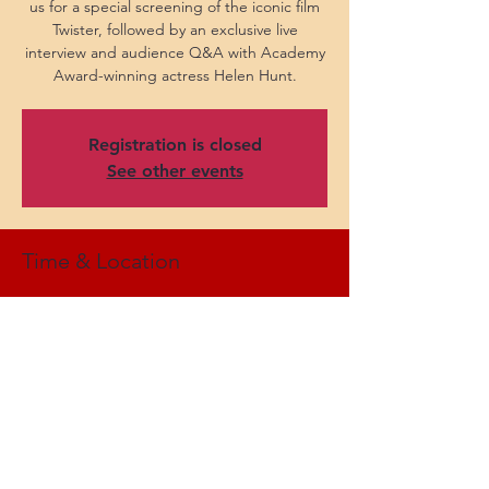
us for a special screening of the iconic film
Twister, followed by an exclusive live
interview and audience Q&A with Academy
Award-winning actress Helen Hunt.
Registration is closed
See other events
Time & Location
Oct 29, 2024, 7:30 PM EDT
Kodak Center, 200 W Ridge Rd, Rochester,
NY 14615, USA
Share this event