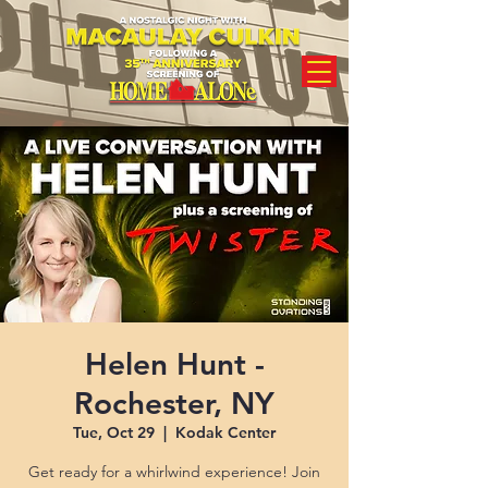
Helen Hunt -
Rochester, NY
Tue, Oct 29
  |  
Kodak Center
Get ready for a whirlwind experience! Join