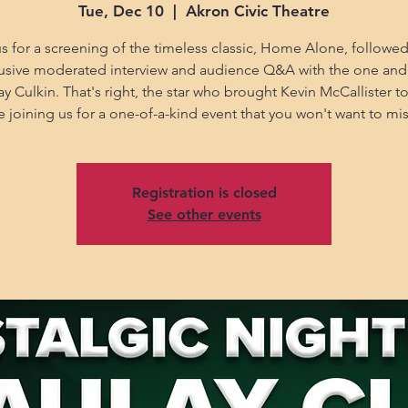
Tue, Dec 10
  |  
Akron Civic Theatre
us for a screening of the timeless classic, Home Alone, followed
usive moderated interview and audience Q&A with the one and
y Culkin. That's right, the star who brought Kevin McCallister to l
e joining us for a one-of-a-kind event that you won't want to mis
Registration is closed
See other events