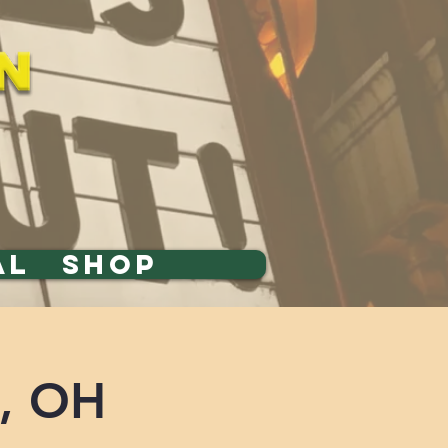
AL
SHOP
n, OH