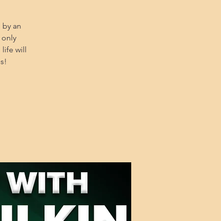
 by an
 only
ife will
s!