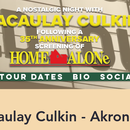
TOUR DATES
BIO
SOCI
ulay Culkin - Akro