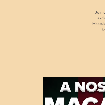
Join 
excl
Macaula
b