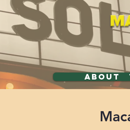
ABOUT
Maca