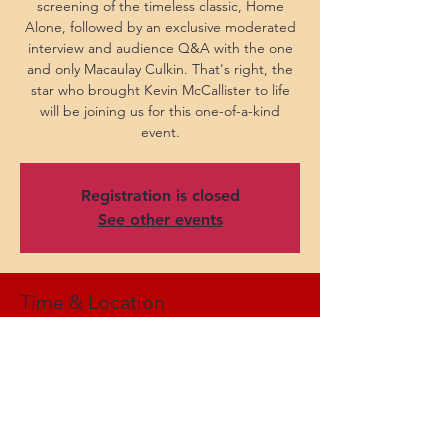
screening of the timeless classic, Home
Alone, followed by an exclusive moderated
interview and audience Q&A with the one
and only Macaulay Culkin. That's right, the
star who brought Kevin McCallister to life
will be joining us for this one-of-a-kind
event.
Registration is closed
See other events
Time & Location
Nov 29, 2025, 7:30 PM CST
Bass Concert Hall, 2350 Robert Dedman Dr,
Austin, TX 78712, USA
Share this event