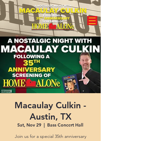
Macaulay Culkin -
Austin, TX
Sat, Nov 29
  |  
Bass Concert Hall
Join us for a special 35th anniversary